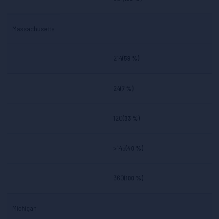
Massachusetts
214
(59 %)
24
(7 %)
120
(33 %)
>145
(40 %)
360
(100 %)
Michigan