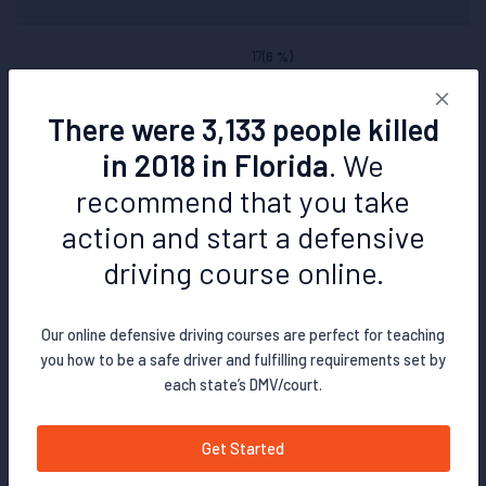
17
(6 %)
There were 3,133 people killed
115
(39 %)
in 2018 in Florida
. We
>132
(45 %)
recommend that you take
action and start a defensive
294
(100 %)
driving course online.
Delaware
Our online defensive driving courses are perfect for teaching
you how to be a safe driver and fulfilling requirements set by
each state’s DMV/court.
76
(68 %)
Get Started
8
(7 %)