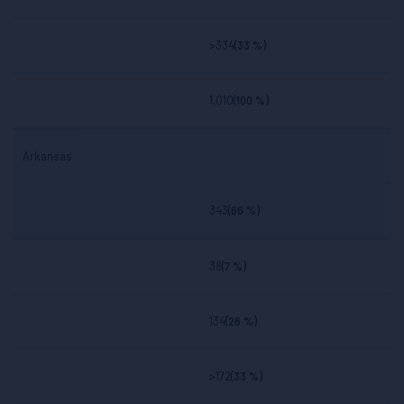
>334
(33 %)
1,010
(100 %)
Arkansas
343
(66 %)
38
(7 %)
134
(26 %)
>172
(33 %)