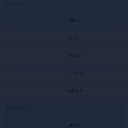
Colorado
411
(65 %)
31
(5 %)
188
(30 %)
>219
(35 %)
632
(100 %)
Connecticut
162
(55 %)