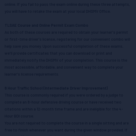
online. If you fail to pass the exam online during these three attempts,
you will have to retake the exam at your local DHSMV Office.
TLSAE Course and Online Permit Exam Combo
As both of these courses are required to obtain your learner's permit
or first-time driver's license, registering for our convenient combo will
help save you money. Upon successful completion of these exams,
we'll provide certificates that you can download or print and
immediately notify the DHSMV of your completion. This course is the
most accessible, affordable, and convenient way to complete your
learner's license requirements.
8 Hour Traffic School (Intermediate Driver Improvement)
This course is commonly required if you were ordered by a judge to
complete an 8-hour defensive driving course or have received two
citations within a 12-month time frame and are ineligible for the 4-
Hour BDI course.
You are not required to complete the course in a single sitting and are
free to finish whenever you want during the given window provided. If