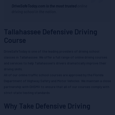
DriveSafeToday.com is the most trusted
online
driving school in the nation.
Tallahassee Defensive Driving
Course
DriveSafeToday is one of the leading providers of driving school
classes in Tallahassee. We offer a full range of online driving courses
and services to help Tallahassee's drivers dramatically improve their
driving skills.
All of our online traffic school courses are approved by the Florida
Department of Highway Safety and Motor Vehicles. We maintain a close
partnership with DHSMV to ensure that all of our courses comply with
strict state testing standards.
Why Take Defensive Driving