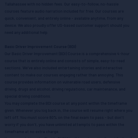
Tallahassee with no hidden fees. Our easy-to-follow, no-hassle
courses feature audio narration included for free. Our courses are
quick, convenient, and entirely online - available anytime, from any
device. We also proudly offer US-based customer support should you
need any additional help.
Basic Driver Improvement Course (BDI)
Our Basic Driver Improvement (BDI) Course is a comprehensive 4-hour
course that is entirely online and consists of simple, easy-to-read
sections. We've also included entertaining stories and interactive
content to make our courses engaging rather than annoying. This
course provides information on vulnerable road users, defensive
driving, drugs and alcohol, driving regulations, car maintenance, and
special driving conditions.
You may complete the BDI course at any point within the timeframe
given. Whenever you log back in, the course will resume right where you
left off. You must score 80% on the final exam to pass - but don't
worry if you don't, you have unlimited attempts to pass within the
timeframe at no extra charge.