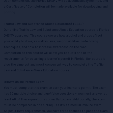
Upon completion, the Florida DHSMV will be automatically notified, and
a Certificate of Completion will be made available for downloading and
printing.
Traffic Law and Substance Abuse Education (TLSAE)
Our online Traffic Law and Substance Abuse Education course is Florida
DHSMV approved. This course covers how alcohol and drugs affect
your ability to drive, as well as laws, responsibilities, safe driving
techniques, and how to increase awareness on the road.
Completion of this course will allow you to fulfill one of the
requirements for obtaining a learner's permit in Florida. Our course is
also the simplest and most convenient way to complete the Traffic
Law and Substance Abuse Education course.
DHSMV Online Permit Exam
You must complete this exam to earn your learner's permit. The exam
has 50 multiple choice and true/false questions - you must answer at
least 40 of these questions correctly to pass. Additionally, the exam
must be completed in one sitting - as it's a timed 60-minute exam.
As per DHSMV requirements, you have three chances to pass the exam