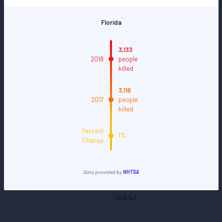
28
(25 %)
>35
(32 %)
3,133
2018
people
killed
111
(100 %)
3,116
2017
people
District of Columbia
killed
Percent
1%
21
(66 %)
Change
2
(5 %)
Data provided by
NHTSA
9
(29 %)