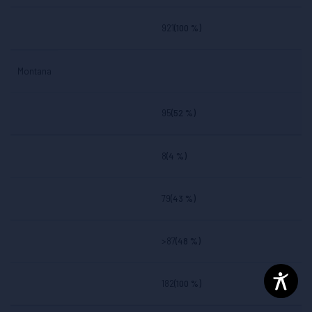
921
(100 %)
Montana
95
(52 %)
8
(4 %)
79
(43 %)
>87
(48 %)
182
(100 %)