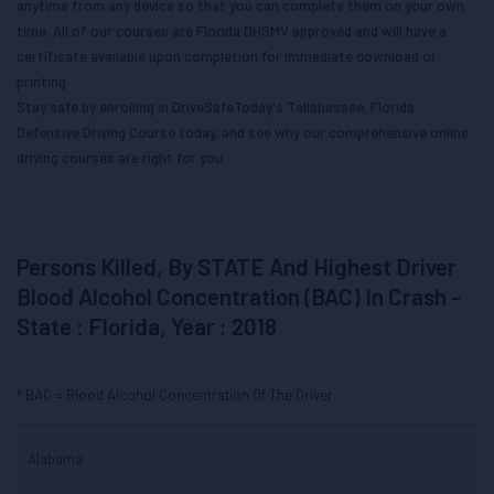
anytime from any device so that you can complete them on your own
time. All of our courses are Florida DHSMV approved and will have a
certificate available upon completion for immediate download or
printing.
Stay safe by enrolling in DriveSafeToday's Tallahassee, Florida
Defensive Driving Course today, and see why our comprehensive online
driving courses are right for you.
Persons Killed, By STATE And Highest Driver
Blood Alcohol Concentration (BAC) In Crash -
State : Florida, Year : 2018
BAC = Blood Alcohol Concentration Of The Driver
Alabama
Total
Drivers