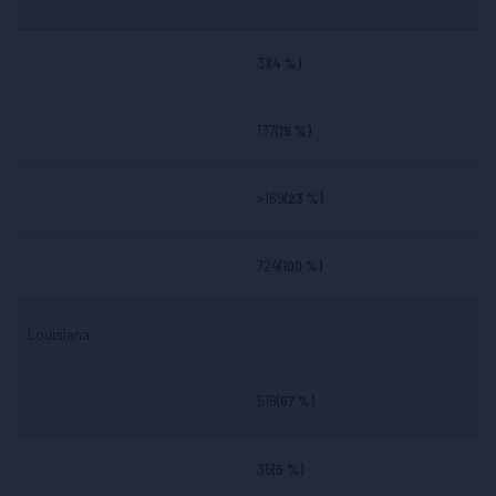
31
(4 %)
137
(19 %)
>169
(23 %)
724
(100 %)
Louisiana
516
(67 %)
35
(5 %)