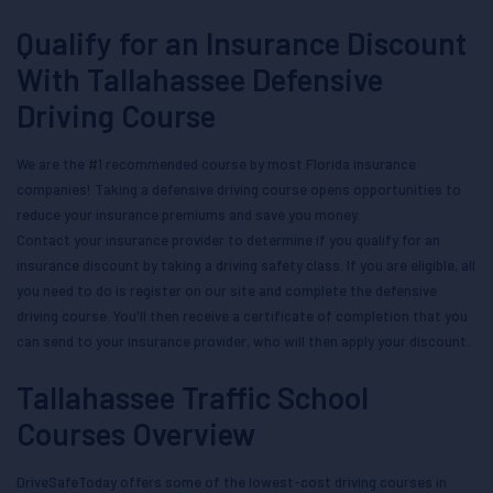
Qualify for an Insurance Discount
With Tallahassee Defensive
Driving Course
We are the #1 recommended course by most Florida insurance
companies! Taking a defensive driving course opens opportunities to
reduce your insurance premiums and save you money.
Contact your insurance provider to determine if you qualify for an
insurance discount by taking a driving safety class. If you are eligible, all
you need to do is register on our site and complete the defensive
driving course. You'll then receive a certificate of completion that you
can send to your insurance provider, who will then apply your discount.
Tallahassee Traffic School
Courses Overview
DriveSafeToday offers some of the lowest-cost driving courses in