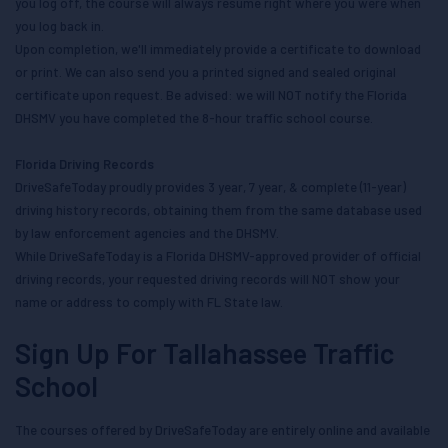
you log off, the course will always resume right where you were when
you log back in.
Upon completion, we'll immediately provide a certificate to download
or print. We can also send you a printed signed and sealed original
certificate upon request. Be advised: we will NOT notify the Florida
DHSMV you have completed the 8-hour traffic school course.
Florida Driving Records
DriveSafeToday proudly provides 3 year, 7 year, & complete (11-year)
driving history records, obtaining them from the same database used
by law enforcement agencies and the DHSMV.
While DriveSafeToday is a Florida DHSMV-approved provider of official
driving records, your requested driving records will NOT show your
name or address to comply with FL State law.
Sign Up For Tallahassee Traffic
School
The courses offered by DriveSafeToday are entirely online and available