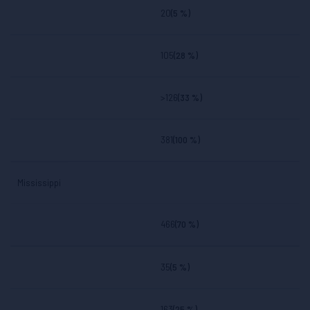
20
(5 %)
105
(28 %)
>126
(33 %)
381
(100 %)
Mississippi
466
(70 %)
35
(5 %)
163
(25 %)