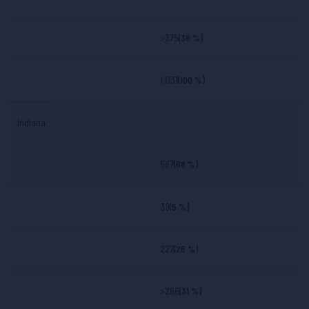
>375
(36 %)
1,031
(100 %)
Indiana
587
(68 %)
39
(5 %)
227
(26 %)
>266
(31 %)