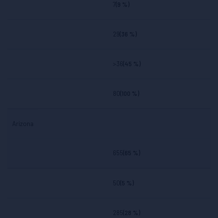
7
(9 %)
29
(36 %)
>36
(45 %)
80
(100 %)
Arizona
655
(65 %)
50
(5 %)
285
(28 %)