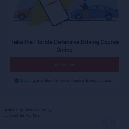
Take the Florida Defensive Driving Course
Online
Get Started
Leading provider of online defensive driving courses.
Written by
DriveSafeToday
Updated April 06, 2021