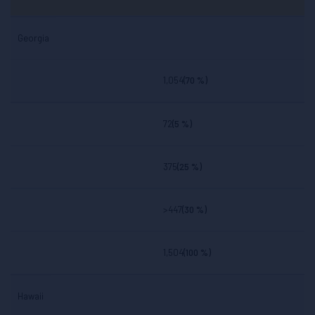
Georgia
1,054
(70 %)
72
(5 %)
375
(25 %)
>447
(30 %)
1,504
(100 %)
Hawaii