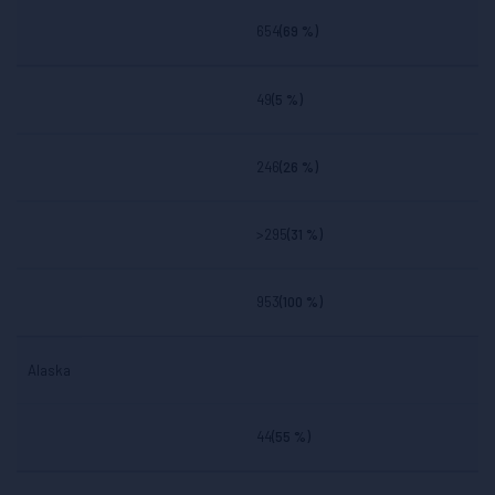
State
Involved In
654
(69 %)
Fatal
Crashes
BAC
BAC
BAC
BAC
49
(5 %)
.00
.01-.07
.08+
.01+
246
(26 %)
>295
(31 %)
953
(100 %)
Alaska
44
(55 %)