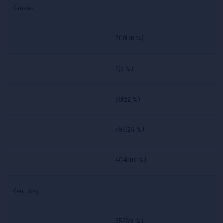
Kansas
306
(76 %)
9
(2 %)
88
(22 %)
>96
(24 %)
404
(100 %)
Kentucky
552
(76 %)