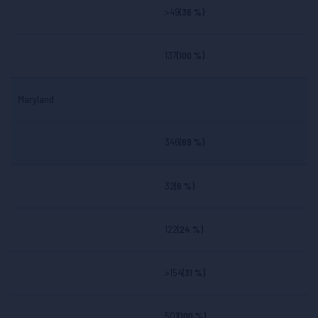
>49
(36 %)
137
(100 %)
Maryland
346
(69 %)
32
(6 %)
122
(24 %)
>154
(31 %)
501
(100 %)