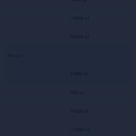
>198
(30 %)
664
(100 %)
Missouri
639
(69 %)
39
(4 %)
240
(26 %)
>279
(30 %)