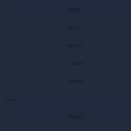
71
(61 %)
10
(9 %)
35
(30 %)
>45
(38 %)
117
(100 %)
Idaho
165
(72 %)