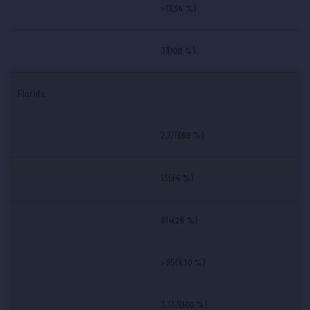
>11
(34 %)
31
(100 %)
Florida
2,175
(69 %)
135
(4 %)
814
(26 %)
>950
(30 %)
3,133
(100 %)