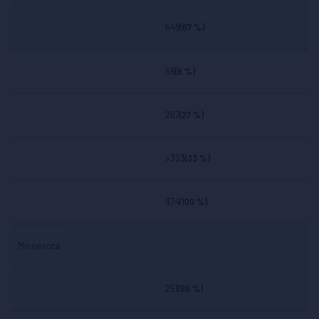
649
(67 %)
56
(6 %)
267
(27 %)
>323
(33 %)
974
(100 %)
Minnesota
251
(66 %)