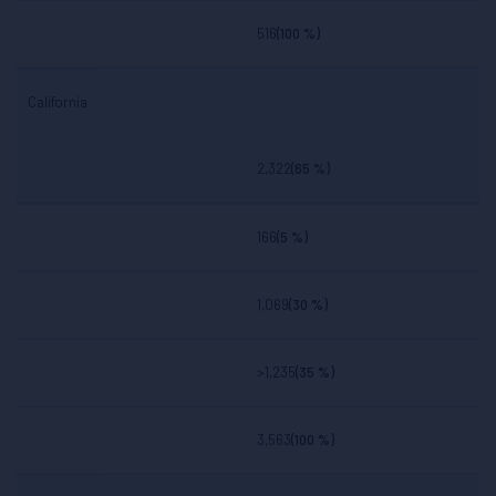
516
(100 %)
California
2,322
(65 %)
166
(5 %)
1,069
(30 %)
>1,235
(35 %)
3,563
(100 %)