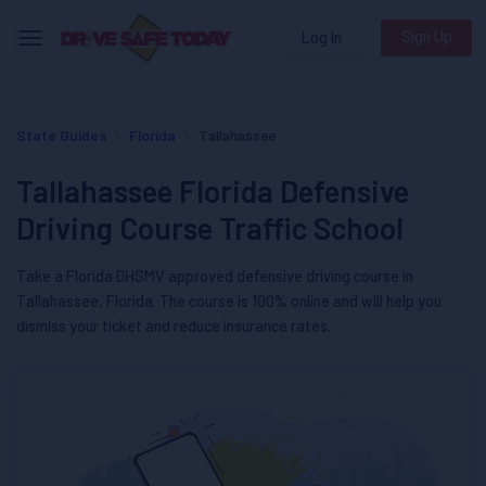
Sign Up
Log In
Toggle navigation
State Guides
Florida
Tallahassee
Tallahassee Florida Defensive
Driving Course Traffic School
Take a Florida DHSMV approved defensive driving course in
Tallahassee, Florida. The course is 100% online and will help you
dismiss your ticket and reduce insurance rates.