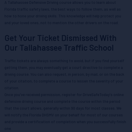
A Tallahassee Defensive Driving course allows you to learn about
Florida traffic safety laws, the best ways to follow them, as well as
how to hone your driving skills. This knowledge will help protect you
and your loved ones, not to mention the other drivers on the road.
Get Your Ticket Dismissed With
Our Tallahassee Traffic School
Traffic tickets are always something to avoid, but if you find yourself
getting them, you may eventually get a court directive to complete a
driving course. You can also request, in person, by mail, or on the back
of your citation, to complete a course to lessen the severity of your
citation.
Once you've received permission, register for DriveSafeToday's online
defensive driving course and complete the course within the period
that the court allows, generally within 90 days for most classes. We
will notify the Florida DHSMV on your behalf for most of our courses
and provide a certification of completion when you successfully finish
one.