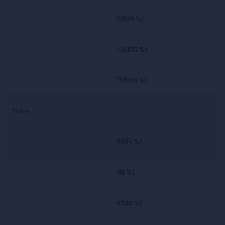
216
(28 %)
>251
(33 %)
768
(100 %)
Maine
88
(64 %)
8
(6 %)
42
(30 %)