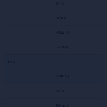
8
(4 %)
58
(25 %)
>66
(28 %)
231
(100 %)
Illinois
653
(63 %)
66
(6 %)
309
(30 %)