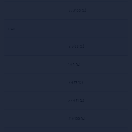
858
(100 %)
Iowa
218
(68 %)
13
(4 %)
85
(27 %)
>98
(31 %)
318
(100 %)