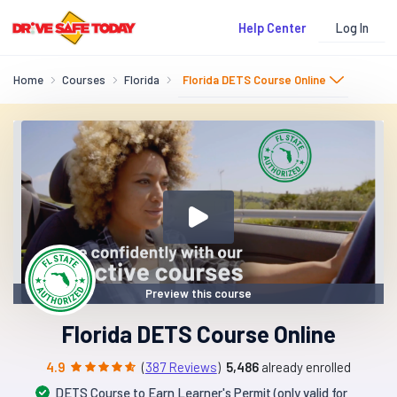
Log In
Help Center
Home
Courses
Florida
Florida DETS Course Online
Preview this course
Florida DETS Course Online
4.9
(
387 Reviews
)
5,486
already enrolled
DETS Course to Earn Learner's Permit (only valid for