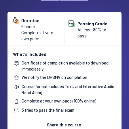
Duration
Passing Grade
6 hours -
At least 80% to
Complete at your
pass
own pace
What's Included
Certificate of completion available to download
immediately
We notify the DHSMV on completion
Course format includes Text, and Interactive Audio
Read Along
Complete at your own pace (100% online)
3 tries to pass the final exam
Share this course