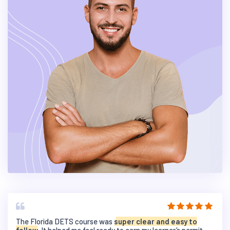
The Florida DETS course was
super clear and easy to