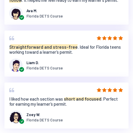
follow
. It helped me feel ready to earn my learner’s permit.
Ava M.
Florida DETS Course
Straightforward and stress-free
. Ideal for Florida teens
working toward a learner’s permit.
Liam D.
Florida DETS Course
I liked how each section was
short and focused
. Perfect
for earning my learner’s permit.
Zoey W.
Florida DETS Course