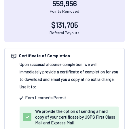
559,956
Points Removed
$
131,705
Referral Payouts
Certificate of Completion
Upon successful course completion, we will
immediately provide a certificate of completion for you
to download and email you a copy at no extra charge.
Use it to:
Earn Learner's Permit
We provide the option of sending a hard
copy of your certificate by USPS First Class
Mail and Express Mail.