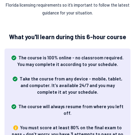
Florida licensing requirements so it’s important to follow the latest
guidance for your situation.
What you'll learn during this 6-hour course
The course is 100% online - no classroom required.
You may complete it according to your schedule.
Take the course from any device - mobile, tablet,
and computer. It's available 24/7 and you may
complete it at your schedule.
The course will always resume from where you left
off.
You must score at least 80% on the final exam to
pass - don’t worry, you have 3 attempts to pass at no