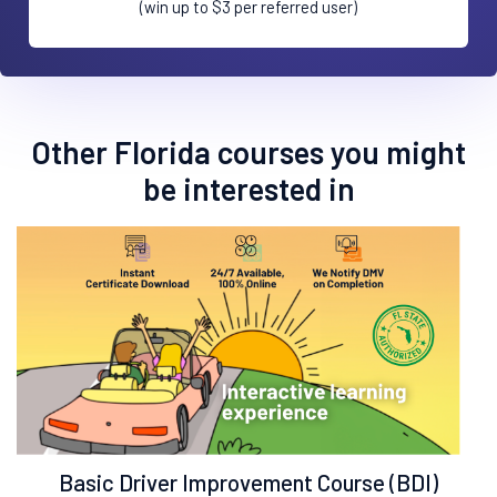
(win up to $3 per referred user)
Other Florida courses you might
be interested in
Basic Driver Improvement Course (BDI)