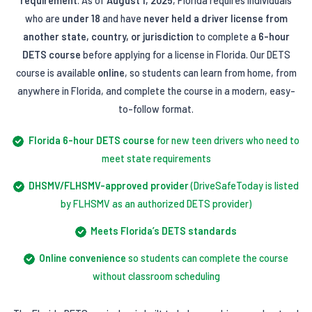
requirement
. As of
August 1, 2025
, Florida requires individuals
who are
under 18
and have
never held a driver license from
another state, country, or jurisdiction
to complete a
6-hour
DETS course
before applying for a license in Florida. Our DETS
course is available
online
, so students can learn from home, from
anywhere in Florida, and complete the course in a modern, easy-
to-follow format.
Florida 6-hour DETS course
for new teen drivers who need to
meet state requirements
DHSMV/FLHSMV-approved provider
(DriveSafeToday is listed
by FLHSMV as an authorized DETS provider)
Meets Florida’s DETS standards
Online convenience
so students can complete the course
without classroom scheduling