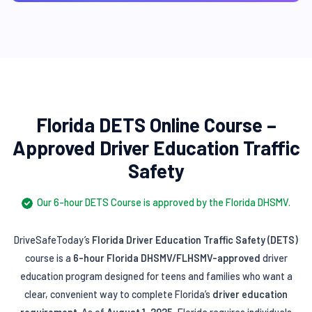
Florida DETS Online Course –
Approved Driver Education Traffic
Safety
Our 6-hour DETS Course is approved by the Florida DHSMV.
DriveSafeToday’s
Florida Driver Education Traffic Safety (DETS)
course is a
6-hour Florida DHSMV/FLHSMV-approved
driver
education program designed for teens and families who want a
clear, convenient way to complete Florida’s
driver education