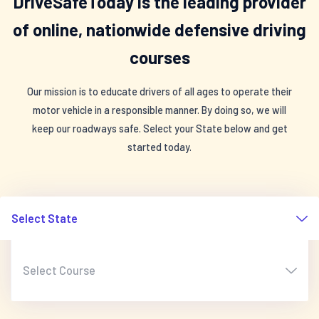
DriveSafeToday is the leading provider
of online, nationwide defensive driving
courses
Our mission is to educate drivers of all ages to operate their
motor vehicle in a responsible manner. By doing so, we will
keep our roadways safe. Select your State below and get
started today.
Select State
Select Course