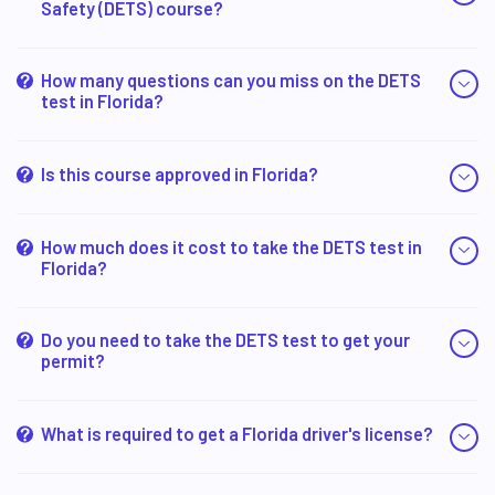
Safety (DETS) course?
How many questions can you miss on the DETS
test in Florida?
Is this course approved in Florida?
How much does it cost to take the DETS test in
Florida?
Do you need to take the DETS test to get your
permit?
What is required to get a Florida driver's license?