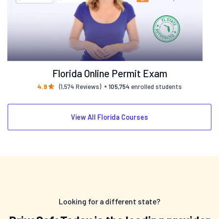
Florida Online Permit Exam
4.9
(1,574 Reviews)
105,754
enrolled students
View All Florida Courses
Looking for a different state?