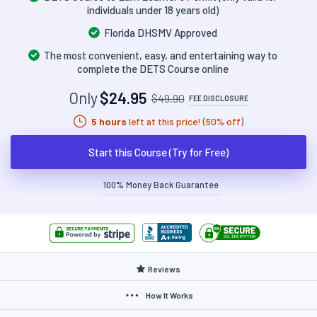
individuals under 18 years old)
Florida DHSMV Approved
The most convenient, easy, and entertaining way to
complete the DETS Course online
Only
$24.95
$49.90
FEE DISCLOSURE
5 hours
left at this price! (50% off)
Start this Course (Try for Free)
100% Money Back Guarantee
Reviews
How It Works