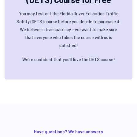
You may test out the Florida Driver Education Traffic
Safety (DETS) course before you decide to purchase it.
We believe in transparency - we want to make sure
that everyone who takes the course with us is
satisfied!
We're confident that you'll love the DETS course!
Have questions? We have answers