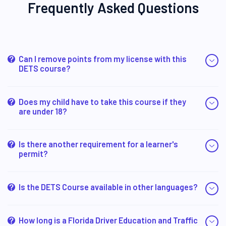
Frequently Asked Questions
Can I remove points from my license with this
DETS course?
Does my child have to take this course if they
are under 18?
Is there another requirement for a learner's
permit?
Is the DETS Course available in other languages?
How long is a Florida Driver Education and Traffic