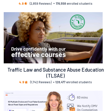
4.9
(2,859 Reviews)
176,558
enrolled students
Traffic Law and Substance Abuse Education
(TLSAE)
4.9
(1,742 Reviews)
128,477
enrolled students