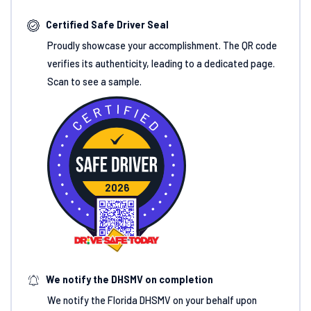
Certified Safe Driver Seal
Proudly showcase your accomplishment. The QR code
verifies its authenticity, leading to a dedicated page.
Scan to see a sample.
2026
We notify the DHSMV on completion
We notify the Florida DHSMV on your behalf upon