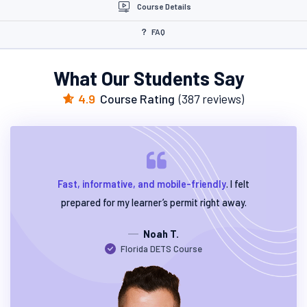
Course Details
FAQ
What Our Students Say
4.9
Course Rating
(387 reviews)
Fast, informative, and mobile-friendly
. I felt
prepared for my learner’s permit right away.
Noah T.
Florida DETS Course