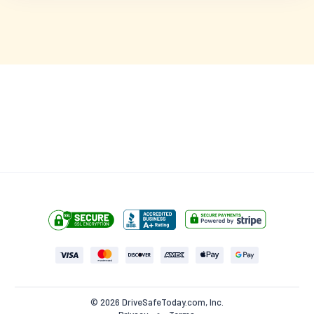
$24.95
$49.90
(50% off)
5 hours
left at this price!
Start this Course (Try for Free)
•
100% MONEY BACK GUARANTEE
NO HIDDEN FEES
© 2026 DriveSafeToday.com, Inc.