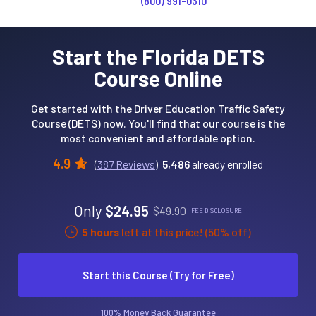
(800) 991-0310
Start the Florida DETS
Course Online
Get started with the Driver Education Traffic Safety
Course (DETS) now. You'll find that our course is the
most convenient and affordable option.
4.9
(
387 Reviews
)
5,486
already enrolled
Only
$24.95
$49.90
FEE DISCLOSURE
5 hours
left at this price! (50% off)
Start this Course (Try for Free)
100% Money Back Guarantee