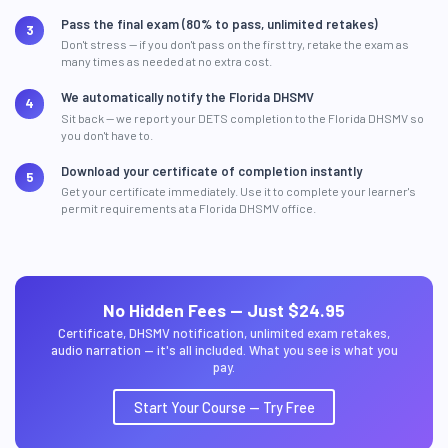
Pass the final exam (80% to pass, unlimited retakes)
Don't stress — if you don't pass on the first try, retake the exam as
many times as needed at no extra cost.
We automatically notify the Florida DHSMV
Sit back — we report your DETS completion to the Florida DHSMV so
you don't have to.
Download your certificate of completion instantly
Get your certificate immediately. Use it to complete your learner's
permit requirements at a Florida DHSMV office.
No Hidden Fees — Just $24.95
Certificate, DHSMV notification, unlimited exam retakes,
audio narration — it's all included. What you see is what you
pay.
Start Your Course — Try Free