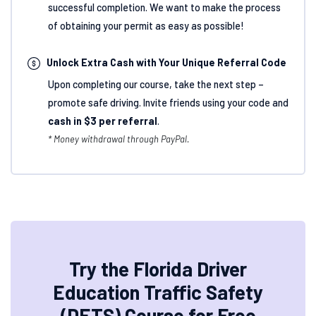
successful completion. We want to make the process
of obtaining your permit as easy as possible!
Unlock Extra Cash with Your Unique Referral Code
Upon completing our course, take the next step –
promote safe driving. Invite friends using your code and
cash in $3 per referral
.
* Money withdrawal through PayPal.
Try the Florida Driver
Education Traffic Safety
(DETS) Course for Free