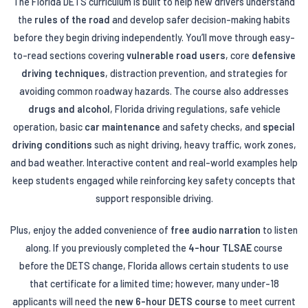
The Florida DETS curriculum is built to help new drivers understand
the
rules of the road
and develop safer decision-making habits
before they begin driving independently. You’ll move through easy-
to-read sections covering
vulnerable road users
, core
defensive
driving techniques
, distraction prevention, and strategies for
avoiding common roadway hazards. The course also addresses
drugs and alcohol
, Florida driving regulations, safe vehicle
operation, basic
car maintenance
and safety checks, and
special
driving conditions
such as night driving, heavy traffic, work zones,
and bad weather. Interactive content and real-world examples help
keep students engaged while reinforcing key safety concepts that
support responsible driving.
Plus, enjoy the added convenience of
free audio narration
to listen
along. If you previously completed the
4-hour TLSAE
course
before the DETS change, Florida allows certain students to use
that certificate for a limited time; however, many under-18
applicants will need the
new 6-hour DETS course
to meet current