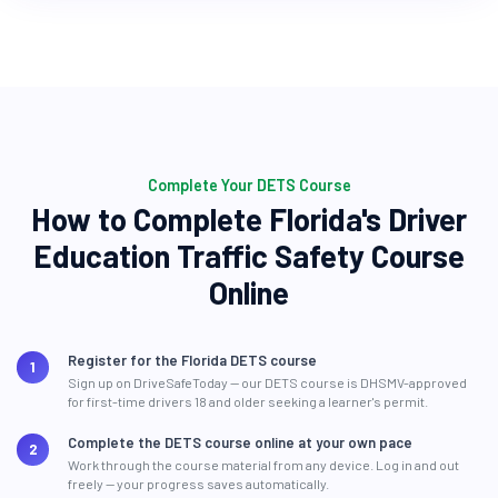
Complete Your DETS Course
How to Complete Florida's Driver
Education Traffic Safety Course
Online
Register for the Florida DETS course
Sign up on DriveSafeToday — our DETS course is DHSMV-approved
for first-time drivers 18 and older seeking a learner's permit.
Complete the DETS course online at your own pace
Work through the course material from any device. Log in and out
freely — your progress saves automatically.