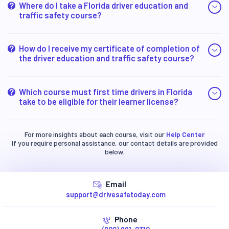
Where do I take a Florida driver education and
traffic safety course?
How do I receive my certificate of completion of
the driver education and traffic safety course?
Which course must first time drivers in Florida
take to be eligible for their learner license?
For more insights about each course, visit our
Help Center
If you require personal assistance, our contact details are provided
below.
Email
support@drivesafetoday.com
Phone