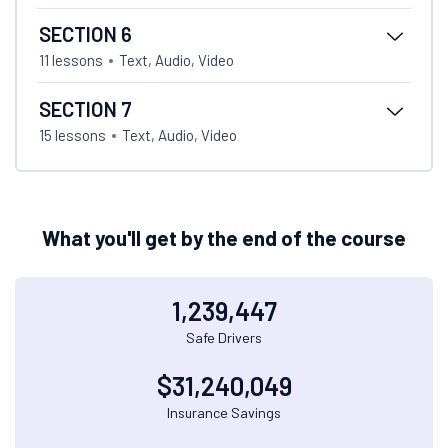
SECTION 6
11 lessons
Text, Audio, Video
SECTION 7
15 lessons
Text, Audio, Video
What you'll get by the end of the course
1,239,447
Safe Drivers
$
31,240,049
Insurance Savings