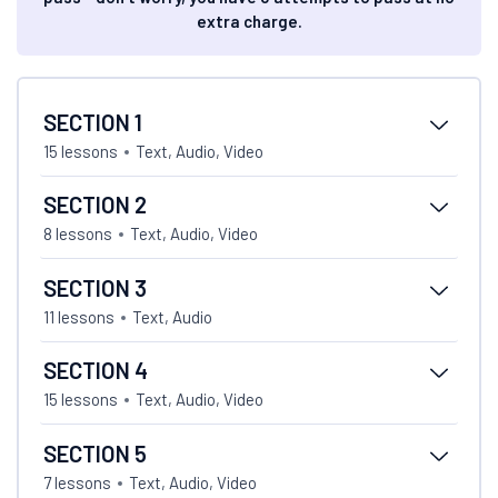
extra charge.
SECTION 1
15 lessons
Text, Audio, Video
SECTION 2
8 lessons
Text, Audio, Video
SECTION 3
11 lessons
Text, Audio
SECTION 4
15 lessons
Text, Audio, Video
SECTION 5
7 lessons
Text, Audio, Video