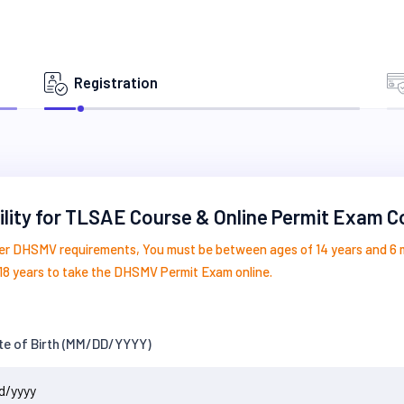
Registration
bility for TLSAE Course & Online Permit Exam 
er DHSMV requirements, You must be between ages of 14 years and 6
18 years to take the DHSMV Permit Exam online.
te of Birth (MM/DD/YYYY)