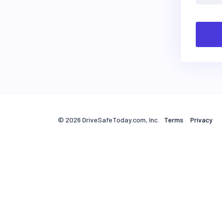
© 2026 DriveSafeToday.com, Inc.
Terms
Privacy