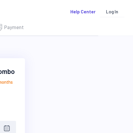
Log In
Help Center
Payment
Combo
 months