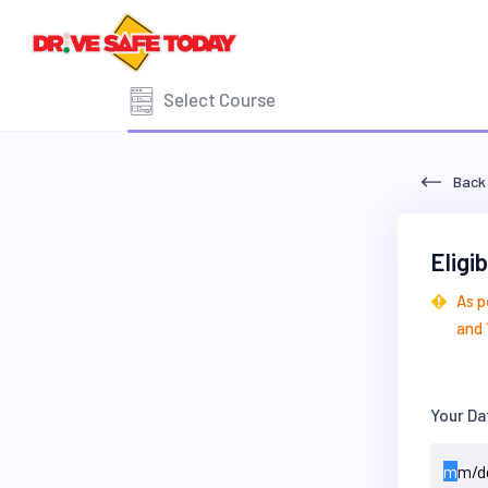
Select Course
Back
Eligi
As p
and 
Your Da